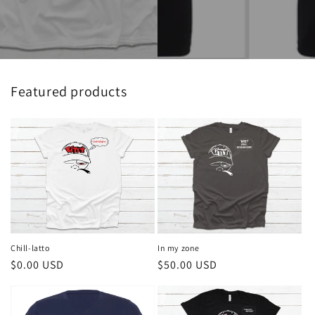
Featured products
Chill-latto
In my zone
Regular
$0.00 USD
Regular
$50.00 USD
price
price