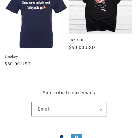
Triple OG
Regular
$50.00 USD
price
Smokey
Regular
$50.00 USD
price
Subscribe to our emails
Email
Payment