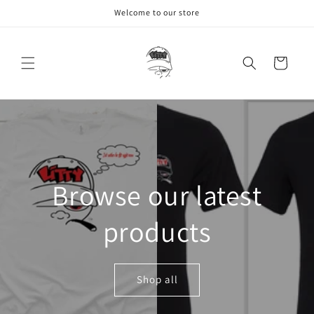
Skip to
Welcome to our store
content
Cart
Browse our latest
products
Shop all